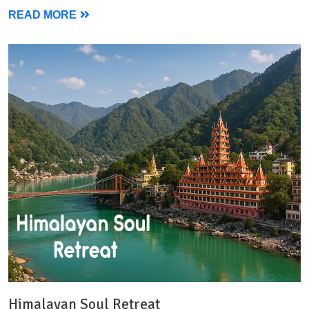
READ MORE
Himalayan Soul Retreat