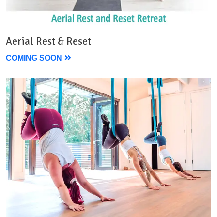
Aerial Rest & Reset
COMING SOON