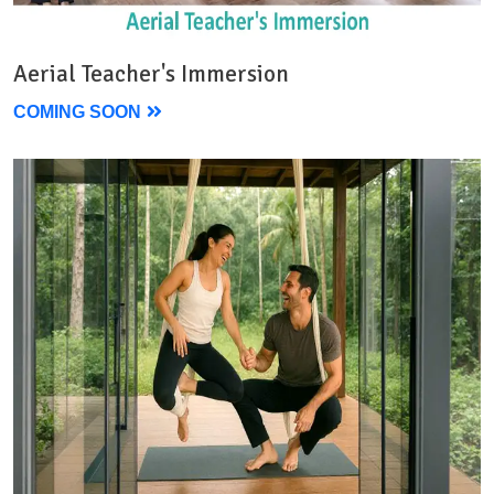
Aerial Teacher's Immersion
COMING SOON