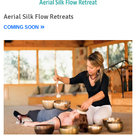
Aerial Silk Flow Retreats
COMING SOON