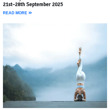
21st–28th September 2025
READ MORE