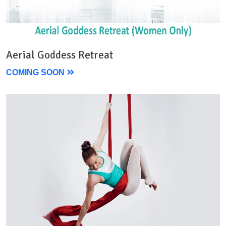
Aerial Goddess Retreat
COMING SOON