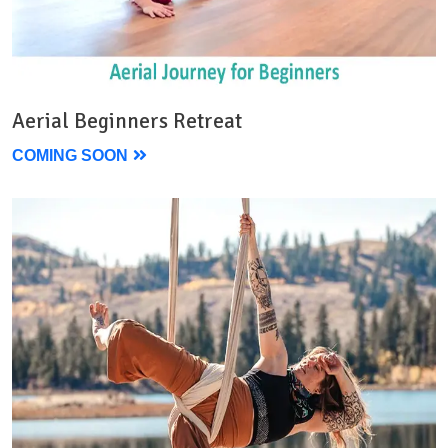
Aerial Beginners Retreat
COMING SOON