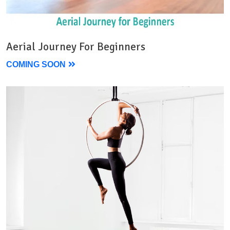
Aerial Journey For Beginners
COMING SOON