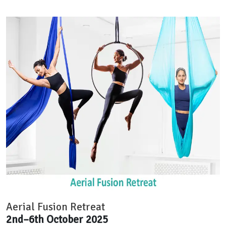
Aerial Fusion Retreat
2nd–6th October 2025