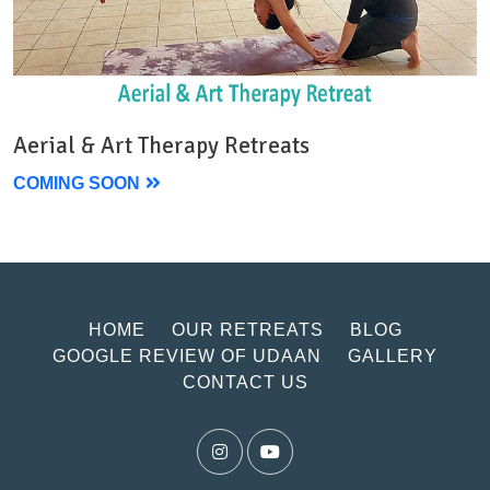
Aerial & Art Therapy Retreats
COMING SOON
HOME
OUR RETREATS
BLOG
GOOGLE REVIEW OF UDAAN
GALLERY
CONTACT US