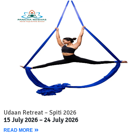
Udaan Retreat – Spiti 2026
15 July 2026 – 24 July 2026
READ MORE