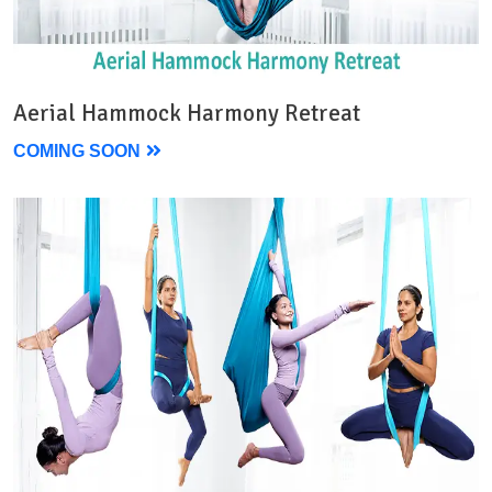
Aerial Hammock Harmony Retreat
COMING SOON