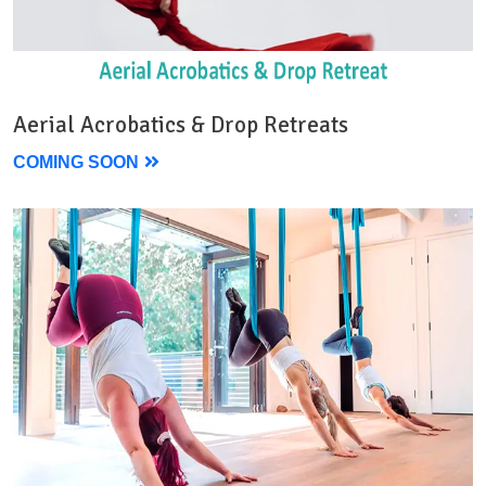
Aerial Acrobatics & Drop Retreats
COMING SOON