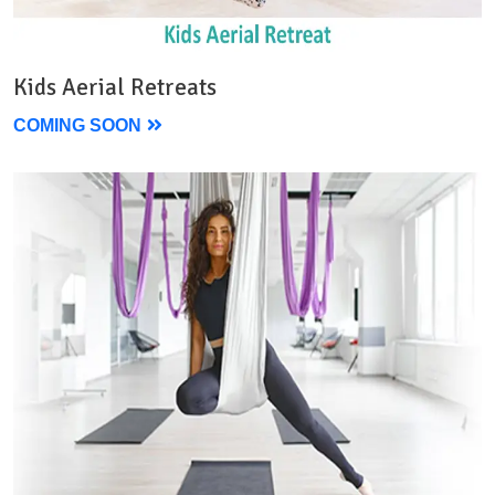
Kids Aerial Retreats
COMING SOON