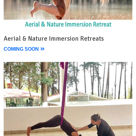
Aerial & Nature Immersion Retreats
COMING SOON