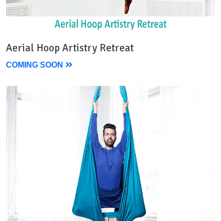
Aerial Hoop Artistry Retreat
COMING SOON