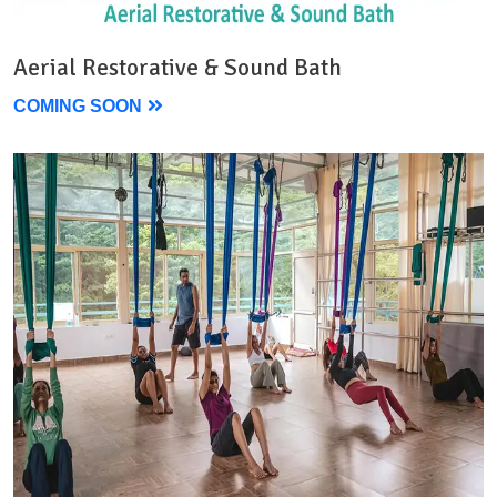
Aerial Restorative & Sound Bath
COMING SOON