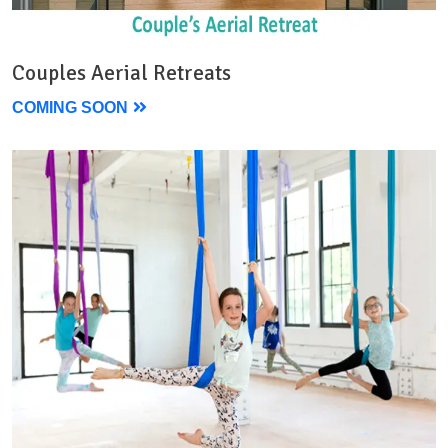
Couples Aerial Retreats
COMING SOON