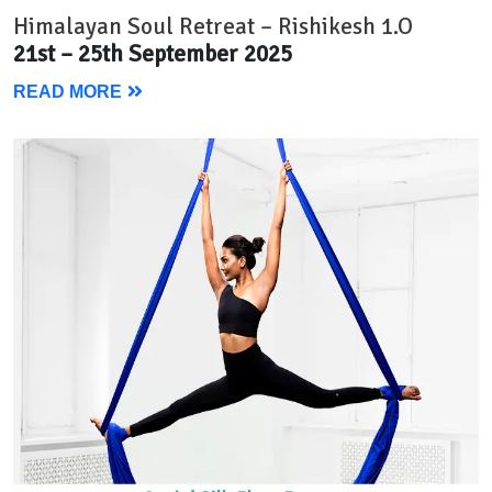
Himalayan Soul Retreat – Rishikesh 1.O
21st – 25th September 2025
READ MORE