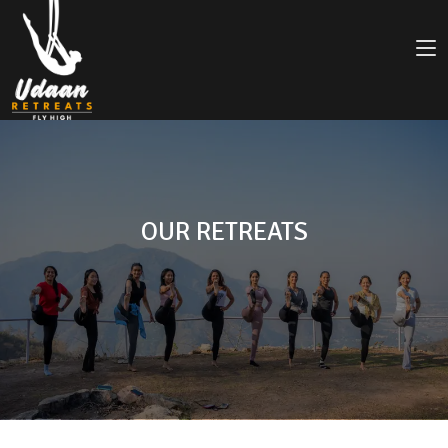
OUR RETREATS