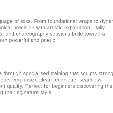
guage of silks. From foundational wraps to dyna
nical precision with artistic exploration. Daily
ops, and choreography sessions build toward a
both powerful and poetic.
a through specialised training that sculpts stren
treats emphasize clean technique, seamless
t quality. Perfect for beginners discovering the
g their signature style.