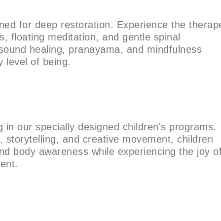
ned for deep restoration. Experience the therap
s, floating meditation, and gentle spinal
ound healing, pranayama, and mindfulness
 level of being.
in our specially designed children's programs.
, storytelling, and creative movement, children
and body awareness while experiencing the joy o
ment.