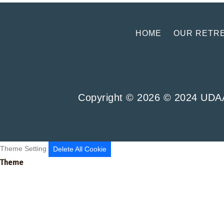
HOME
OUR RETR
Copyright ©
2026
© 2024 UDAAN
Theme Setting
Delete All Cookie
Theme