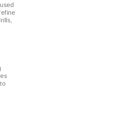
cused
refine
ills,
g
res
to