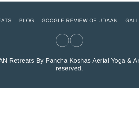
EATS
BLOG
GOOGLE REVIEW OF UDAAN
GAL
 Retreats By Pancha Koshas Aerial Yoga & Arts 
reserved.