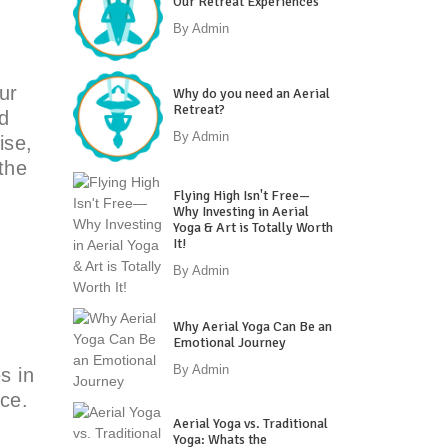
Our Retreat Experiences
By
Admin
ur
Why do you need an Aerial
Retreat?
d
By
Admin
ise,
the
Flying High Isn't Free—
Why Investing in Aerial
Yoga & Art is Totally Worth
It!
By
Admin
Why Aerial Yoga Can Be an
Emotional Journey
By
Admin
s in
ice.
Aerial Yoga vs. Traditional
Yoga: Whats the