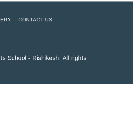
LERY
CONTACT US
School - Rishikesh. All rights