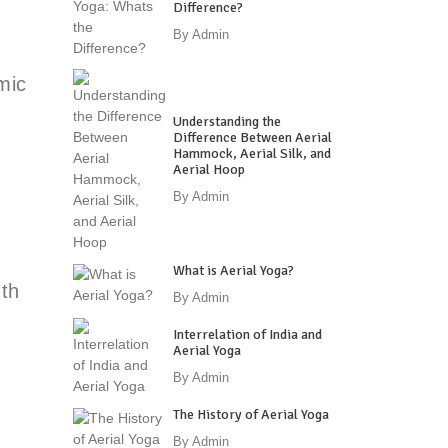
Difference?
By
Admin
mic
Understanding the
Difference Between Aerial
Hammock, Aerial Silk, and
Aerial Hoop
By
Admin
What is Aerial Yoga?
gth
By
Admin
Interrelation of India and
Aerial Yoga
By
Admin
The History of Aerial Yoga
By
Admin