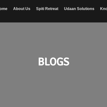
ome
About Us
Spiti Retreat
Udaan Solutions
Kno
BLOGS