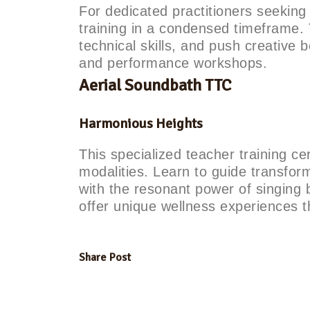
For dedicated practitioners seekin
training in a condensed timeframe.
technical skills, and push creative 
and performance workshops.
Aerial Soundbath TTC
Harmonious Heights
This specialized teacher training ce
modalities. Learn to guide transfor
with the resonant power of singing 
offer unique wellness experiences t
Share Post