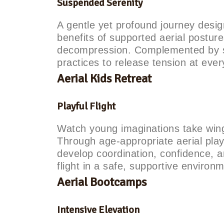
Suspended Serenity
A gentle yet profound journey desig
benefits of supported aerial posture
decompression. Complemented by s
practices to release tension at every
Aerial Kids Retreat
Playful Flight
Watch young imaginations take wing 
Through age-appropriate aerial play
develop coordination, confidence, 
flight in a safe, supportive environ
Aerial Bootcamps
Intensive Elevation