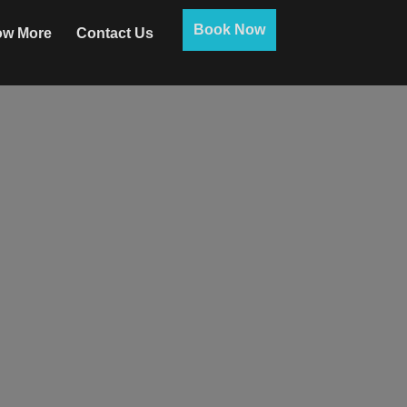
Book Now
w More
Contact Us