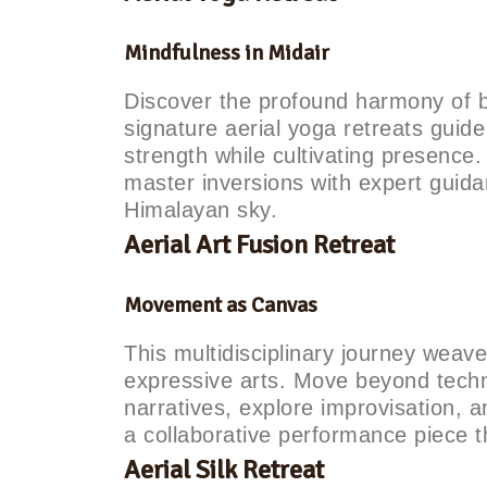
Mindfulness in Midair
Discover the profound harmony of 
signature aerial yoga retreats guid
strength while cultivating presence
master inversions with expert guid
Himalayan sky.
Aerial Art Fusion Retreat
Movement as Canvas
This multidisciplinary journey weav
expressive arts. Move beyond techni
narratives, explore improvisation, 
a collaborative performance piece th
Aerial Silk Retreat