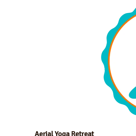
Aerial Yoga Retreat