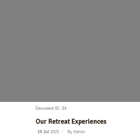
Decoded ID: 34
Our Retreat Experiences
19 Jul
2025
By
Admin