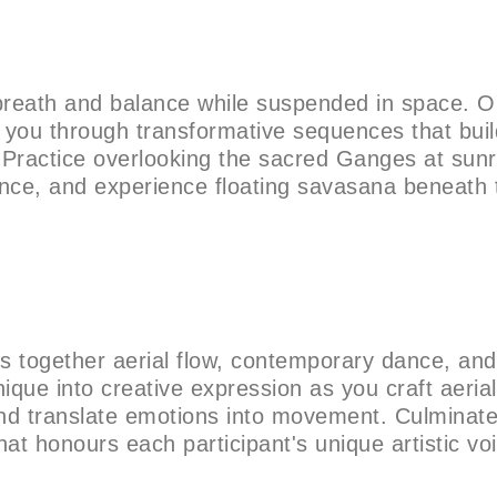
breath and balance while suspended in space. O
e you through transformative sequences that buil
. Practice overlooking the sacred Ganges at sunr
ance, and experience floating savasana beneath 
es together aerial flow, contemporary dance, and
que into creative expression as you craft aerial
and translate emotions into movement. Culminate
at honours each participant's unique artistic vo