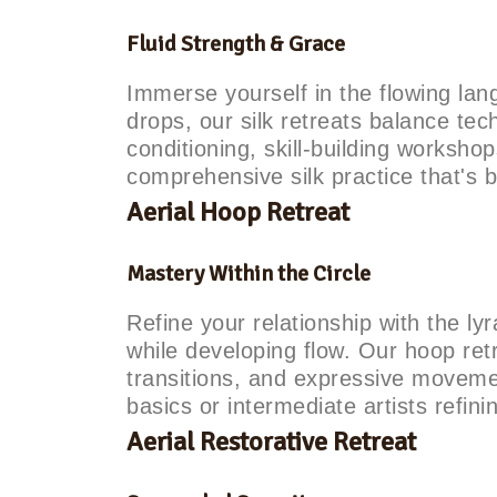
Fluid Strength & Grace
Immerse yourself in the flowing lan
drops, our silk retreats balance tech
conditioning, skill-building worksh
comprehensive silk practice that's 
Aerial Hoop Retreat
Mastery Within the Circle
Refine your relationship with the lyr
while developing flow. Our hoop re
transitions, and expressive movemen
basics or intermediate artists refinin
Aerial Restorative Retreat