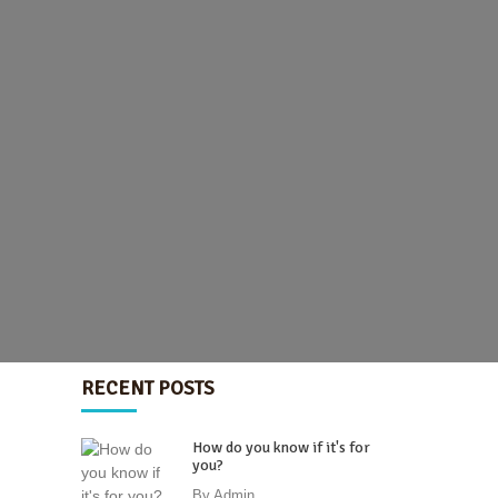
RECENT POSTS
How do you know if it's for
you?
By
Admin