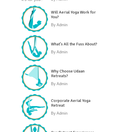
Will Aerial Yoga Work for
You?
By
Admin
What's All the Fuss About?
By
Admin
Why Choose Udaan
Retreats?
By
Admin
Corporate Aerial Yoga
Retreat
By
Admin