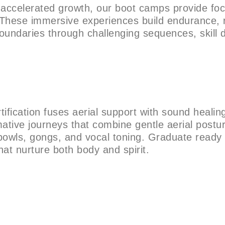
g accelerated growth, our boot camps provide fo
 These immersive experiences build endurance, 
boundaries through challenging sequences, skill dr
rtification fuses aerial support with sound healin
mative journeys that combine gentle aerial postu
bowls, gongs, and vocal toning. Graduate ready 
hat nurture both body and spirit.