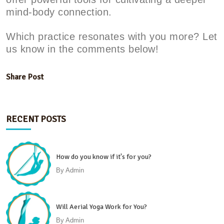
mind-body connection.
Which practice resonates with you more? Let
us know in the comments below!
Share Post
RECENT POSTS
How do you know if it's for you?
By
Admin
Will Aerial Yoga Work for You?
By
Admin