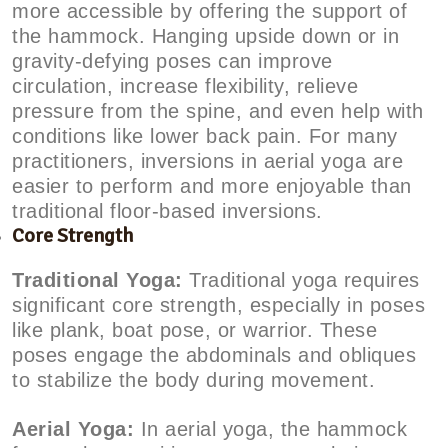
more accessible by offering the support of
the hammock. Hanging upside down or in
gravity-defying poses can improve
circulation, increase flexibility, relieve
pressure from the spine, and even help with
conditions like lower back pain. For many
practitioners, inversions in aerial yoga are
easier to perform and more enjoyable than
traditional floor-based inversions.
Core Strength
Traditional Yoga:
Traditional yoga requires
significant core strength, especially in poses
like plank, boat pose, or warrior. These
poses engage the abdominals and obliques
to stabilize the body during movement.
Aerial Yoga:
In aerial yoga, the hammock