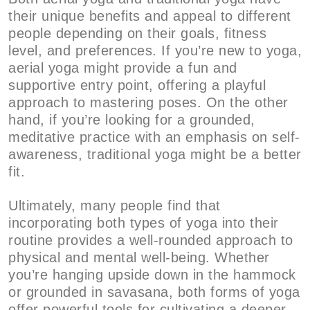
their unique benefits and appeal to different
people depending on their goals, fitness
level, and preferences. If you’re new to yoga,
aerial yoga might provide a fun and
supportive entry point, offering a playful
approach to mastering poses. On the other
hand, if you’re looking for a grounded,
meditative practice with an emphasis on self-
awareness, traditional yoga might be a better
fit.
Ultimately, many people find that
incorporating both types of yoga into their
routine provides a well-rounded approach to
physical and mental well-being. Whether
you’re hanging upside down in the hammock
or grounded in savasana, both forms of yoga
offer powerful tools for cultivating a deeper