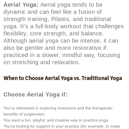
Aerial Yoga:
Aerial yoga tends to be
dynamic and can feel like a fusion of
strength training, Pilates, and traditional
yoga. It’s a full-body workout that challenges
flexibility, core strength, and balance.
Although aerial yoga can be intense, it can
also be gentler and more restorative if
practiced in a slower, mindful way, focusing
on stretching and relaxation.
When to Choose Aerial Yoga vs. Traditional Yoga
Choose Aerial Yoga if:
You’re interested in exploring inversions and the therapeutic
benefits of suspension.
You want a fun, playful, and creative way to practice yoga.
You’re looking for support in your practice (for example, to make