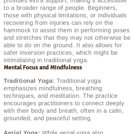
provides extra support, making it accessible
to a broader range of people. Beginners,
those with physical limitations, or individuals
recovering from injuries can rely on the
hammock to assist them in performing poses
and stretches that they may not otherwise be
able to do on the ground. It also allows for
safer inversion practices, which might be
intimidating in traditional yoga.
Mental Focus and Mindfulness
Traditional Yoga:
Traditional yoga
emphasizes mindfulness, breathing
techniques, and meditation. The practice
encourages practitioners to connect deeply
with their body and breath, often in a calm,
grounded, and peaceful setting.
Aerial Yoga:
While aerial yoga also