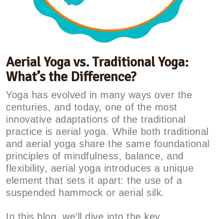
Aerial Yoga vs. Traditional Yoga:
What’s the Difference?
Yoga has evolved in many ways over the
centuries, and today, one of the most
innovative adaptations of the traditional
practice is aerial yoga. While both traditional
and aerial yoga share the same foundational
principles of mindfulness, balance, and
flexibility, aerial yoga introduces a unique
element that sets it apart: the use of a
suspended hammock or aerial silk.
In this blog, we’ll dive into the key