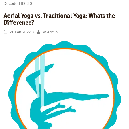
Decoded ID: 30
Aerial Yoga vs. Traditional Yoga: Whats the
Difference?
21 Feb
2022
By
Admin