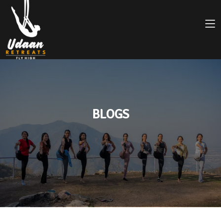
BLOGS