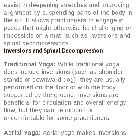
assist in deepening stretches and improving
alignment by suspending parts of the body in
the air. It allows practitioners to engage in
poses that might otherwise be challenging or
impossible on a mat, such as inversions and
spinal decompressions.
Inversions and Spinal Decompression
Traditional Yoga:
While traditional yoga
does include inversions (such as shoulder
stands or downward dog), they are usually
performed on the floor or with the body
supported by the ground. Inversions are
beneficial for circulation and overall energy
flow, but they can be difficult or
uncomfortable for some practitioners.
Aerial Yoga:
Aerial yoga makes inversions