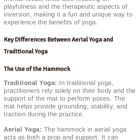
playfulness and the therapeutic aspects of
inversion, making it a fun and unique way to
experience the benefits of yoga.
Key Differences Between Aerial Yoga and
Traditional Yoga
The Use of the Hammock
Traditional Yoga:
In traditional yoga,
practitioners rely solely on their body and the
support of the mat to perform poses. The
mat helps provide grounding, stability, and
traction during the practice.
Aerial Yoga:
The hammock in aerial yoga
acts as both a prop and support. It can