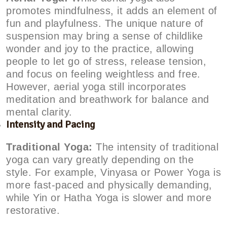
promotes mindfulness, it adds an element of
fun and playfulness. The unique nature of
suspension may bring a sense of childlike
wonder and joy to the practice, allowing
people to let go of stress, release tension,
and focus on feeling weightless and free.
However, aerial yoga still incorporates
meditation and breathwork for balance and
mental clarity.
Intensity and Pacing
Traditional Yoga:
The intensity of traditional
yoga can vary greatly depending on the
style. For example, Vinyasa or Power Yoga is
more fast-paced and physically demanding,
while Yin or Hatha Yoga is slower and more
restorative.