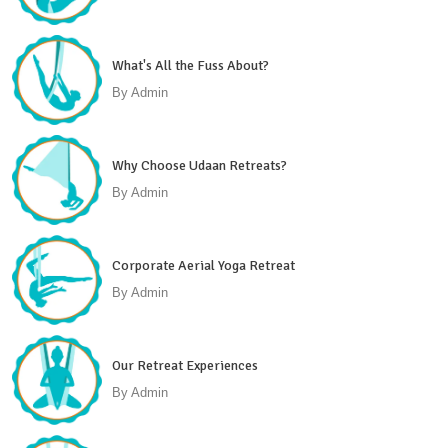
What's All the Fuss About?
By
Admin
Why Choose Udaan Retreats?
By
Admin
Corporate Aerial Yoga Retreat
By
Admin
Our Retreat Experiences
By
Admin