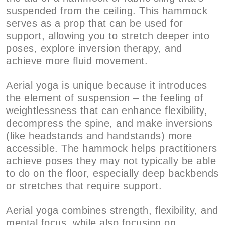
suspended from the ceiling. This hammock
serves as a prop that can be used for
support, allowing you to stretch deeper into
poses, explore inversion therapy, and
achieve more fluid movement.
Aerial yoga is unique because it introduces
the element of suspension – the feeling of
weightlessness that can enhance flexibility,
decompress the spine, and make inversions
(like headstands and handstands) more
accessible. The hammock helps practitioners
achieve poses they may not typically be able
to do on the floor, especially deep backbends
or stretches that require support.
Aerial yoga combines strength, flexibility, and
mental focus, while also focusing on