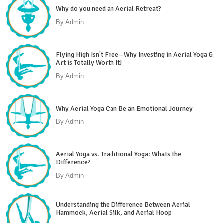
Why do you need an Aerial Retreat?
By
Admin
Flying High Isn't Free—Why Investing in Aerial Yoga &
Art is Totally Worth It!
By
Admin
Why Aerial Yoga Can Be an Emotional Journey
By
Admin
Aerial Yoga vs. Traditional Yoga: Whats the
Difference?
By
Admin
Understanding the Difference Between Aerial
Hammock, Aerial Silk, and Aerial Hoop