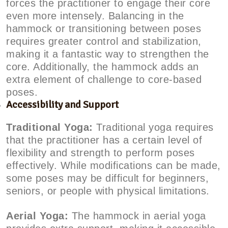
forces the practitioner to engage their core
even more intensely. Balancing in the
hammock or transitioning between poses
requires greater control and stabilization,
making it a fantastic way to strengthen the
core. Additionally, the hammock adds an
extra element of challenge to core-based
poses.
Accessibility and Support
Traditional Yoga:
Traditional yoga requires
that the practitioner has a certain level of
flexibility and strength to perform poses
effectively. While modifications can be made,
some poses may be difficult for beginners,
seniors, or people with physical limitations.
Aerial Yoga:
The hammock in aerial yoga