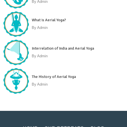
By
Admin
What is Aerial Yoga?
By
Admin
Interrelation of India and Aerial Yoga
By
Admin
The History of Aerial Yoga
By
Admin