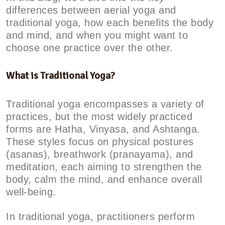
differences between aerial yoga and
traditional yoga, how each benefits the body
and mind, and when you might want to
choose one practice over the other.
What is Traditional Yoga?
Traditional yoga encompasses a variety of
practices, but the most widely practiced
forms are Hatha, Vinyasa, and Ashtanga.
These styles focus on physical postures
(asanas), breathwork (pranayama), and
meditation, each aiming to strengthen the
body, calm the mind, and enhance overall
well-being.
In traditional yoga, practitioners perform