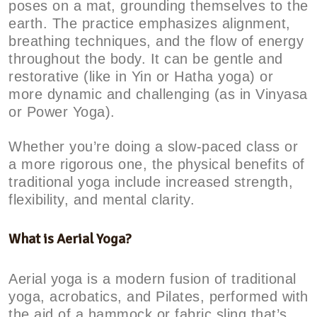
poses on a mat, grounding themselves to the
earth. The practice emphasizes alignment,
breathing techniques, and the flow of energy
throughout the body. It can be gentle and
restorative (like in Yin or Hatha yoga) or
more dynamic and challenging (as in Vinyasa
or Power Yoga).
Whether you’re doing a slow-paced class or
a more rigorous one, the physical benefits of
traditional yoga include increased strength,
flexibility, and mental clarity.
What is Aerial Yoga?
Aerial yoga is a modern fusion of traditional
yoga, acrobatics, and Pilates, performed with
the aid of a hammock or fabric sling that’s