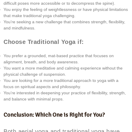
difficult poses more accessible or to decompress the spine).
You enjoy the feeling of weightlessness or have physical limitations
that make traditional yoga challenging.
You’re seeking a new challenge that combines strength, flexibility,
and mindfulness.
Choose Traditional Yoga if:
You prefer a grounded, mat-based practice that focuses on
alignment, breath, and body awareness.
You want a more meditative and calming experience without the
physical challenge of suspension.
You are looking for a more traditional approach to yoga with a
focus on spiritual aspects and philosophy.
You’re interested in deepening your practice of flexibility, strength,
and balance with minimal props.
Conclusion: Which One is Right for You?
Both aerial yoga and traditional yoga have